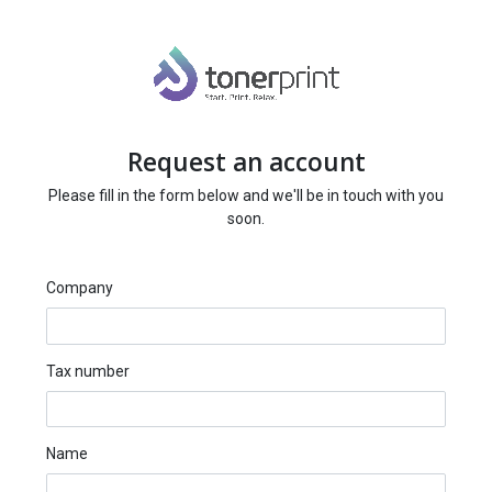
Request an account
Please fill in the form below and we'll be in touch with you
soon.
Company
Tax number
Name