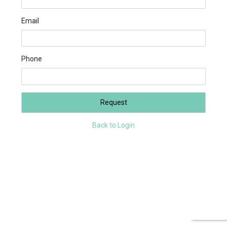
Email
Phone
Request
Back to Login