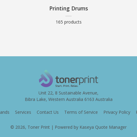
Printing Drums
165 products
Unit 22, 8 Sustainable Avenue,
Bibra Lake, Western Australia 6163 Australia
ands
Services
Contact Us
Terms of Service
Privacy Policy
© 2026, Toner Print
| Powered by
Kaseya Quote Manager