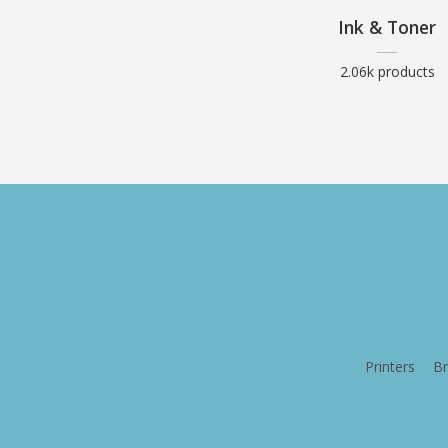
Ink & Toner
2.06k products
Printers
Br