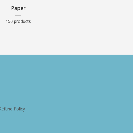
Paper
150 products
Refund Policy