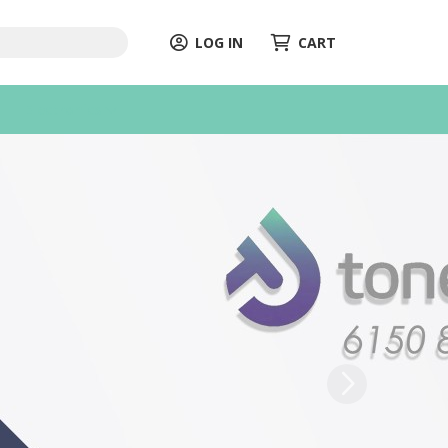
LOG IN
CART
Electronics