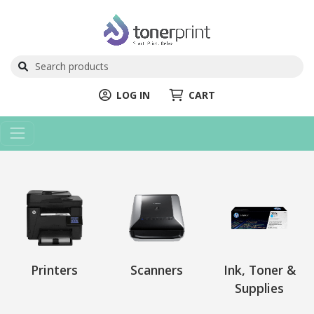
LOG IN
CART
Printers
Scanners
Ink, Toner &
Supplies