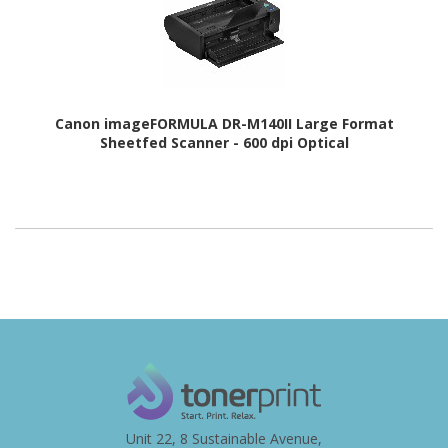
Canon imageFORMULA DR-M140II Large Format
Sheetfed Scanner - 600 dpi Optical
Unit 22, 8 Sustainable Avenue,