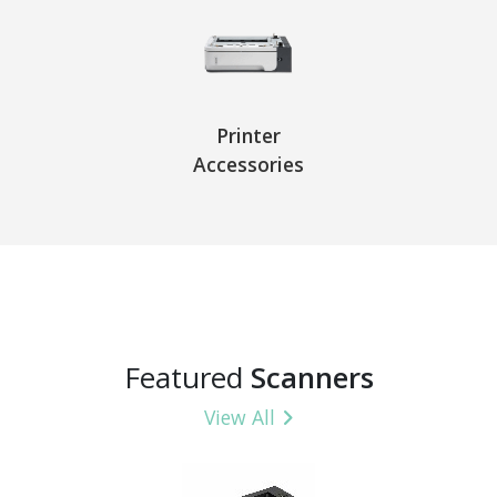
Printer
Accessories
Featured
Scanners
View All