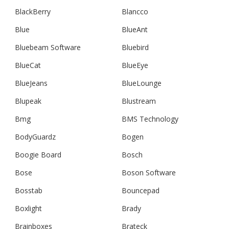
BlackBerry
Blancco
Blue
BlueAnt
Bluebeam Software
Bluebird
BlueCat
BlueEye
BlueJeans
BlueLounge
Blupeak
Blustream
Bmg
BMS Technology
BodyGuardz
Bogen
Boogie Board
Bosch
Bose
Boson Software
Bosstab
Bouncepad
Boxlight
Brady
Brainboxes
Brateck