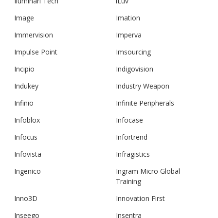
Iluminari Tech
iLuv
Image
Imation
Immervision
Imperva
Impulse Point
Imsourcing
Incipio
Indigovision
Indukey
Industry Weapon
Infinio
Infinite Peripherals
Infoblox
Infocase
Infocus
Infortrend
Infovista
Infragistics
Ingenico
Ingram Micro Global
Training
Inno3D
Innovation First
Inseego
Insentra