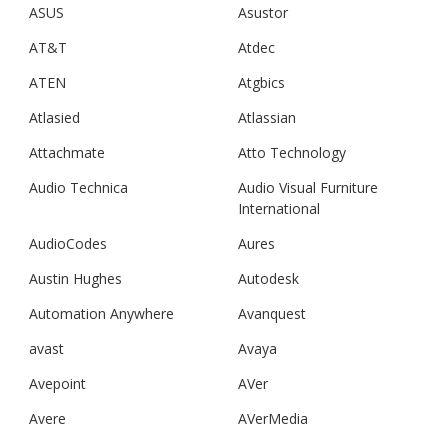
ASUS
Asustor
AT&T
Atdec
ATEN
Atgbics
Atlasied
Atlassian
Attachmate
Atto Technology
Audio Technica
Audio Visual Furniture
International
AudioCodes
Aures
Austin Hughes
Autodesk
Automation Anywhere
Avanquest
avast
Avaya
Avepoint
AVer
Avere
AVerMedia