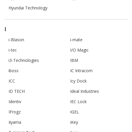
Hyundai Technology
I
i-Blason
i-mate
i-tec
I/O Magic
i3-Technologies
IBM
iboss
IC Intracom
ICC
Icy Dock
ID TECH
Ideal Industries
Identiv
IEC Lock
IFrogz
IGEL
Iiyama
iKey