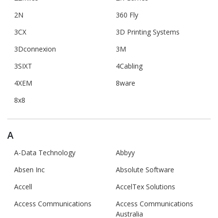
2N
360 Fly
3CX
3D Printing Systems
3Dconnexion
3M
3SIXT
4Cabling
4XEM
8ware
8x8
A
A-Data Technology
Abbyy
Absen Inc
Absolute Software
Accell
AccelTex Solutions
Access Communications
Access Communications
Australia