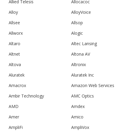
Allied Telesis
Allocacoc
Alloy
AlloyVoice
Allsee
Allsop
Allworx
Alogic
Altaro
Altec Lansing
Altnet
Altona AV
Altova
Altronix
Aluratek
Aluratek Inc
Amacrox
Amazon Web Services
Ambir Technology
AMC Optics
AMD
Amdex
Amer
Amico
AmpliFi
AmpliVox