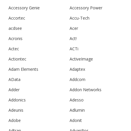
Accessory Genie
Accessory Power
Accortec
Accu-Tech
acdsee
Acer
Acronis
Act!
Actec
ACTi
Actiontec
ActiveImage
Adam Elements
Adaptex
AData
Addcom
Adder
Addon Networks
Addonics
Adesso
Adeunis
Adlumin
Adobe
Adonit
Adtran
AdvanPos