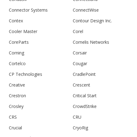
Connector Systems
ConnectWise
Contex
Contour Design Inc.
Cooler Master
Corel
CoreParts
Cornelis Networks
Corning
Corsair
Cortelco
Cougar
CP Technologies
CradlePoint
Creative
Crescent
Crestron
Critical Start
Crosley
CrowdStrike
CRS
CRU
Crucial
CryoRig