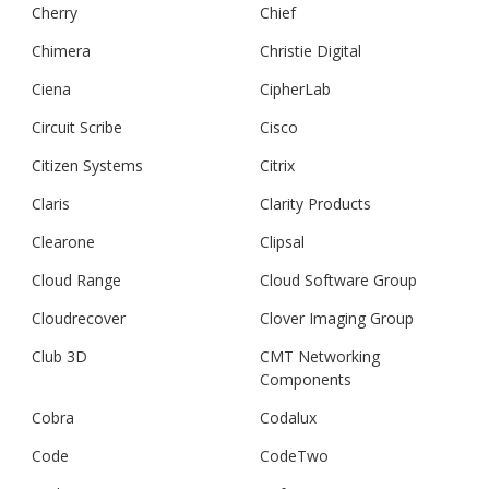
Cherry
Chief
Chimera
Christie Digital
Ciena
CipherLab
Circuit Scribe
Cisco
Citizen Systems
Citrix
Claris
Clarity Products
Clearone
Clipsal
Cloud Range
Cloud Software Group
Cloudrecover
Clover Imaging Group
Club 3D
CMT Networking
Components
Cobra
Codalux
Code
CodeTwo