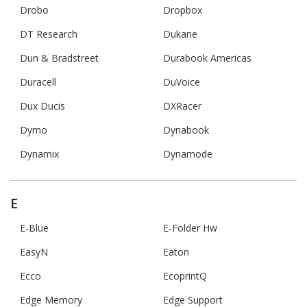
Drobo
Dropbox
DT Research
Dukane
Dun & Bradstreet
Durabook Americas
Duracell
DuVoice
Dux Ducis
DXRacer
Dymo
Dynabook
Dynamix
Dynamode
E
E-Blue
E-Folder Hw
EasyN
Eaton
Ecco
EcoprintQ
Edge Memory
Edge Support