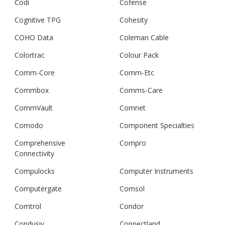
Codi
Cofense
Cognitive TPG
Cohesity
COHO Data
Coleman Cable
Colortrac
Colour Pack
Comm-Core
Comm-Etc
Commbox
Comms-Care
CommVault
Comnet
Comodo
Component Specialties
Comprehensive
Compro
Connectivity
Compulocks
Computer Instruments
Computergate
Comsol
Comtrol
Condor
Condusiv
Connectland