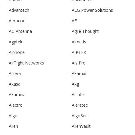
Advantech
AEG Power Solutions
Aerocool
AF
AG Antenna
Agile Thought
Agptek
Aimetis
Aiphone
AIPTEK
AirTight Networks
Ais Pro
Aisera
Akamai
Akasa
Akg
Akumina
Alcatel
Alectro
Aleratec
Algo
AlgoSec
Alien
AlienVault