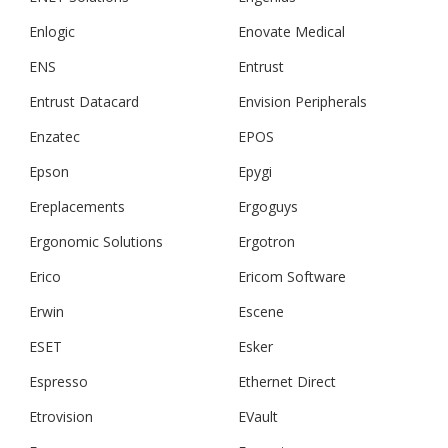
Enlogic
Enovate Medical
ENS
Entrust
Entrust Datacard
Envision Peripherals
Enzatec
EPOS
Epson
Epygi
Ereplacements
Ergoguys
Ergonomic Solutions
Ergotron
Erico
Ericom Software
Erwin
Escene
ESET
Esker
Espresso
Ethernet Direct
Etrovision
EVault