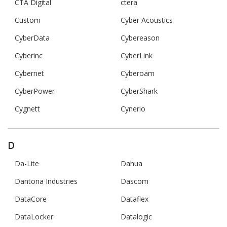
CTA Digital
ctera
Custom
Cyber Acoustics
CyberData
Cybereason
Cyberinc
CyberLink
Cybernet
Cyberoam
CyberPower
CyberShark
Cygnett
Cynerio
D
Da-Lite
Dahua
Dantona Industries
Dascom
DataCore
Dataflex
DataLocker
Datalogic