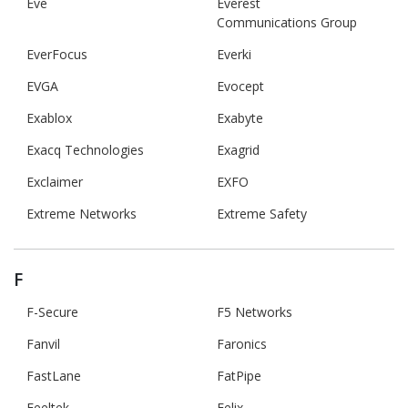
Eve
Everest
Communications Group
EverFocus
Everki
EVGA
Evocept
Exablox
Exabyte
Exacq Technologies
Exagrid
Exclaimer
EXFO
Extreme Networks
Extreme Safety
F
F-Secure
F5 Networks
Fanvil
Faronics
FastLane
FatPipe
Feeltek
Felix