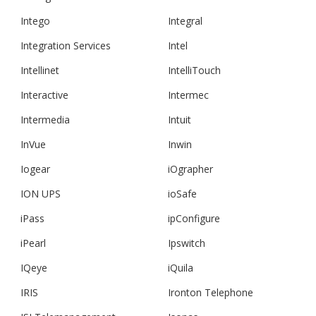
Intego
Integral
Integration Services
Intel
Intellinet
IntelliTouch
Interactive
Intermec
Intermedia
Intuit
InVue
Inwin
Iogear
iOgrapher
ION UPS
ioSafe
iPass
ipConfigure
iPearl
Ipswitch
IQeye
iQuila
IRIS
Ironton Telephone