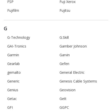
FSP
Fuji Xerox
Fujifilm
Fujitsu
G
G-Technology
G.Skill
GAI-Tronics
Gamber Johnson
Garmin
Garvin
Gearlab
Gefen
gemalto
General Electric
Generic
Genesis Cable Systems
Genius
Geovision
Getac
Gett
GFI
GGPC