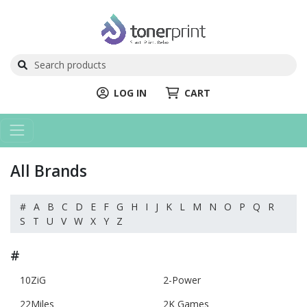
LOG IN
CART
All Brands
#
A
B
C
D
E
F
G
H
I
J
K
L
M
N
O
P
Q
R
S
T
U
V
W
X
Y
Z
#
10ZiG
2-Power
22Miles
2K Games