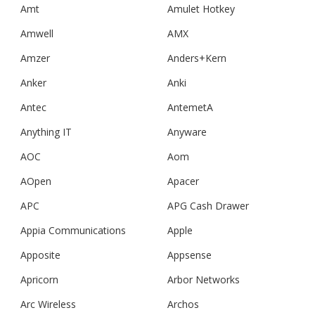
Amt
Amulet Hotkey
Amwell
AMX
Amzer
Anders+Kern
Anker
Anki
Antec
AntemetA
Anything IT
Anyware
AOC
Aom
AOpen
Apacer
APC
APG Cash Drawer
Appia Communications
Apple
Apposite
Appsense
Apricorn
Arbor Networks
Arc Wireless
Archos