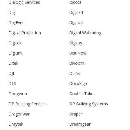
Dialogic Services
Dicota
Digi
Digicert
DigiEver
Digifort
Digital Projection
Digital Watchdog
Digitek
Digitus
Digium
DistiNow
Ditek
Divoom
DJI
DLink
DLS
DocuSign
Dongwon
Double-Take
DP Building Services
DP Building Systems
Dragonwar
Draper
Draytek
Dreamgear