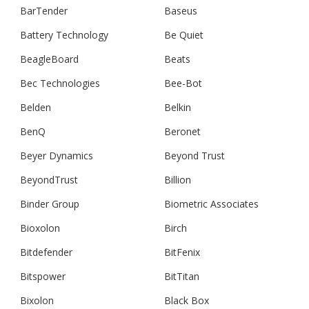
BarTender
Baseus
Battery Technology
Be Quiet
BeagleBoard
Beats
Bec Technologies
Bee-Bot
Belden
Belkin
BenQ
Beronet
Beyer Dynamics
Beyond Trust
BeyondTrust
Billion
Binder Group
Biometric Associates
Bioxolon
Birch
Bitdefender
BitFenix
Bitspower
BitTitan
Bixolon
Black Box