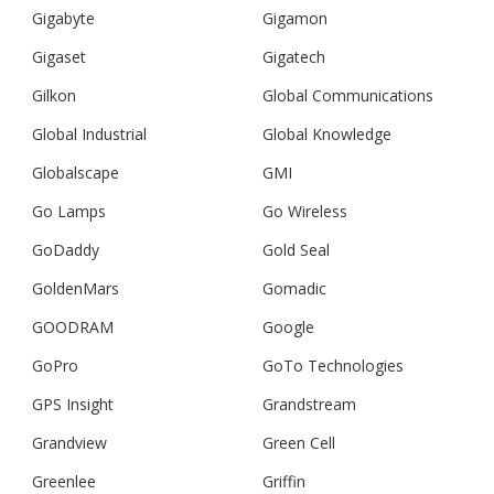
Gigabyte
Gigamon
Gigaset
Gigatech
Gilkon
Global Communications
Global Industrial
Global Knowledge
Globalscape
GMI
Go Lamps
Go Wireless
GoDaddy
Gold Seal
GoldenMars
Gomadic
GOODRAM
Google
GoPro
GoTo Technologies
GPS Insight
Grandstream
Grandview
Green Cell
Greenlee
Griffin