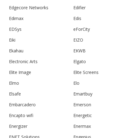
Edgecore Networks
Edifier
Edimax
Edis
EDSys
eForCity
Eiki
EIZO
Ekahau
EKWB
Electronic Arts
Elgato
Elite Image
Elite Screens
Elmo
Elo
Elsafe
Emartbuy
Embarcadero
Emerson
Encapto wifi
Energetic
Energizer
Enermax
ENET Solutions
Engenius