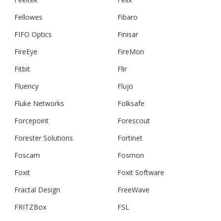
Fellowes
Fibaro
FIFO Optics
Finisar
FireEye
FireMon
Fitbit
Flir
Fluency
Flujo
Fluke Networks
Folksafe
Forcepoint
Forescout
Forester Solutions
Fortinet
Foscam
Fosmon
Foxit
Foxit Software
Fractal Design
FreeWave
FRITZBox
FSL