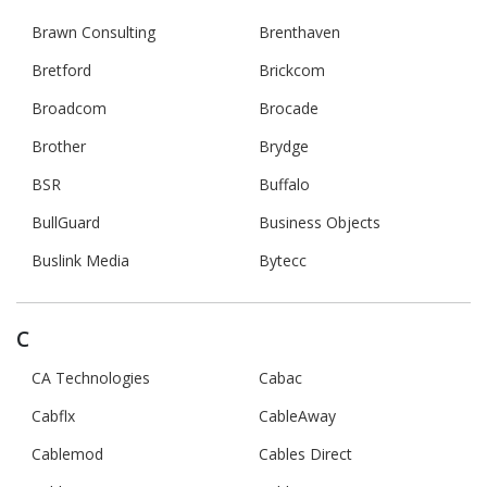
Brawn Consulting
Brenthaven
Bretford
Brickcom
Broadcom
Brocade
Brother
Brydge
BSR
Buffalo
BullGuard
Business Objects
Buslink Media
Bytecc
C
CA Technologies
Cabac
Cabflx
CableAway
Cablemod
Cables Direct