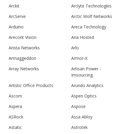
Arckit
Arclyte Technologies
ArcServe
Arctic Wolf Networks
Arduino
Areca Technology
Arecont Vision
Aria Hosted
Arista Networks
Arlo
Armaggeddon
Armor-X
Array Networks
Artisan Power -
Imsourcing
Artistic Office Products
Arundo Analytics
Ascom
Aspen Optics
Aspera
Aspose
ASRock
Assa Abloy
Astatic
Astrotek