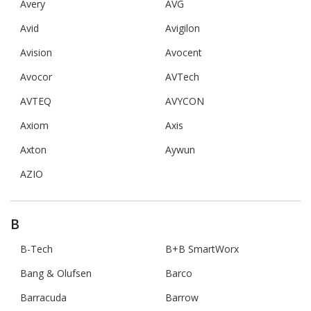
Avery
AVG
Avid
Avigilon
Avision
Avocent
Avocor
AVTech
AVTEQ
AVYCON
Axiom
Axis
Axton
Aywun
AZIO
B
B-Tech
B+B SmartWorx
Bang & Olufsen
Barco
Barracuda
Barrow