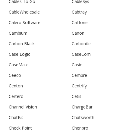
Cables To Go
CableSys
CableWholesale
Cabtray
Calero Software
Califone
Cambium
Canon
Carbon Black
Carbonite
Case Logic
CaseCom
CaseMate
Casio
Ceeco
Cembre
Centon
Centrify
Certero
Cetis
Channel Vision
ChargeBar
ChatBit
Chatsworth
Check Point
Chenbro