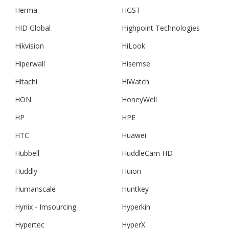
Herma
HGST
HID Global
Highpoint Technologies
Hikvision
HiLook
Hiperwall
Hisemse
Hitachi
HiWatch
HON
HoneyWell
HP
HPE
HTC
Huawei
Hubbell
HuddleCam HD
Huddly
Huion
Humanscale
Huntkey
Hynix - Imsourcing
Hyperkin
Hypertec
HyperX