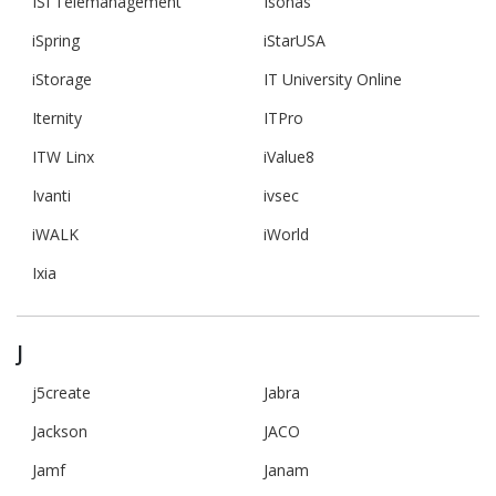
ISI Telemanagement
Isonas
iSpring
iStarUSA
iStorage
IT University Online
Iternity
ITPro
ITW Linx
iValue8
Ivanti
ivsec
iWALK
iWorld
Ixia
J
j5create
Jabra
Jackson
JACO
Jamf
Janam