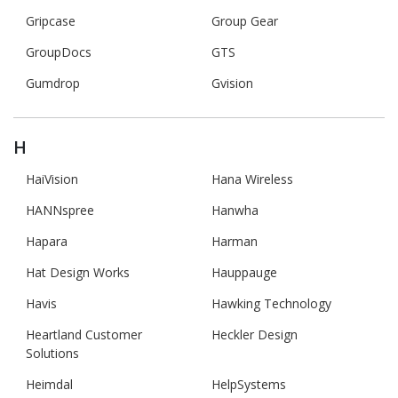
Gripcase
Group Gear
GroupDocs
GTS
Gumdrop
Gvision
H
HaiVision
Hana Wireless
HANNspree
Hanwha
Hapara
Harman
Hat Design Works
Hauppauge
Havis
Hawking Technology
Heartland Customer
Heckler Design
Solutions
Heimdal
HelpSystems