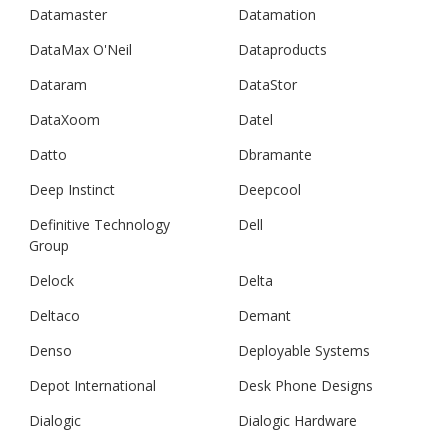
Datamaster
Datamation
DataMax O'Neil
Dataproducts
Dataram
DataStor
DataXoom
Datel
Datto
Dbramante
Deep Instinct
Deepcool
Definitive Technology
Dell
Group
Delock
Delta
Deltaco
Demant
Denso
Deployable Systems
Depot International
Desk Phone Designs
Dialogic
Dialogic Hardware